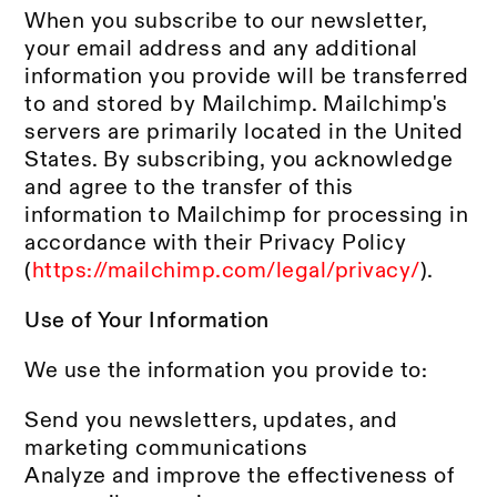
When you subscribe to our newsletter,
your email address and any additional
information you provide will be transferred
to and stored by Mailchimp. Mailchimp's
servers are primarily located in the United
States. By subscribing, you acknowledge
and agree to the transfer of this
information to Mailchimp for processing in
accordance with their Privacy Policy
(
https://mailchimp.com/legal/privacy/
).
Use of Your Information
We use the information you provide to:
Send you newsletters, updates, and
marketing communications
Analyze and improve the effectiveness of