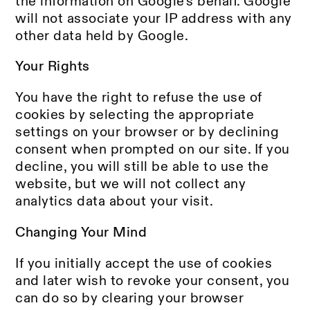
the information on Google's behalf. Google
will not associate your IP address with any
other data held by Google.
Your Rights
You have the right to refuse the use of
cookies by selecting the appropriate
settings on your browser or by declining
consent when prompted on our site. If you
decline, you will still be able to use the
website, but we will not collect any
analytics data about your visit.
Changing Your Mind
If you initially accept the use of cookies
and later wish to revoke your consent, you
can do so by clearing your browser