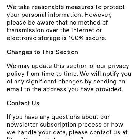
We take reasonable measures to protect
your personal information. However,
please be aware that no method of
transmission over the internet or
electronic storage is 100% secure.
Changes to This Section
We may update this section of our privacy
policy from time to time. We will notify you
of any significant changes by sending an
email to the address you have provided.
Contact Us
If you have any questions about our
newsletter subscription process or how
we handle your data, please contact us at