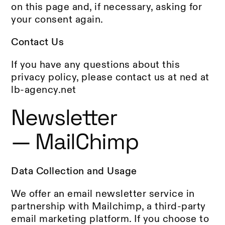
on this page and, if necessary, asking for
your consent again.
Contact Us
If you have any questions about this
privacy policy, please contact us at ned at
lb-agency.net
Newsletter
— MailChimp
Data Collection and Usage
We offer an email newsletter service in
partnership with Mailchimp, a third-party
email marketing platform. If you choose to