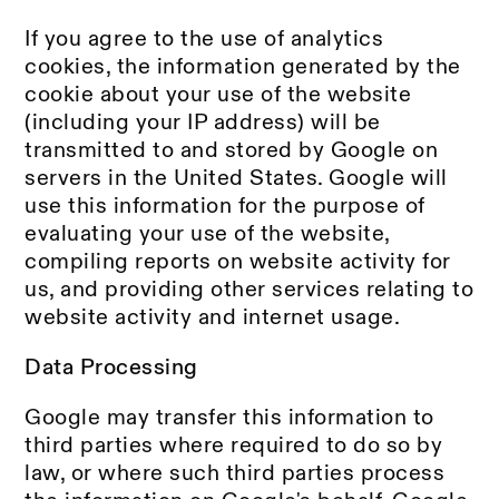
If you agree to the use of analytics
cookies, the information generated by the
cookie about your use of the website
(including your IP address) will be
transmitted to and stored by Google on
servers in the United States. Google will
use this information for the purpose of
evaluating your use of the website,
compiling reports on website activity for
us, and providing other services relating to
website activity and internet usage.
Data Processing
Google may transfer this information to
third parties where required to do so by
law, or where such third parties process