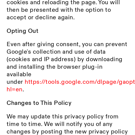
cookies and reloading the page. You will
then be presented with the option to
accept or decline again.
Opting Out
Even after giving consent, you can prevent
Google's collection and use of data
(cookies and IP address) by downloading
and installing the browser plug-in
available
under
https://tools.google.com/dlpage/gaop
hl=en
.
Changes to This Policy
We may update this privacy policy from
time to time. We will notify you of any
changes by posting the new privacy policy