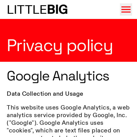
LITTLE
BIG
Privacy policy
Google Analytics
Data Collection and Usage
This website uses Google Analytics, a web
analytics service provided by Google, Inc.
("Google"). Google Analytics uses
"cookies", which are text files placed on