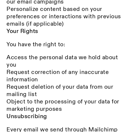
our email campaigns
Personalize content based on your
preferences or interactions with previous
emails (if applicable)
Your Rights
You have the right to:
Access the personal data we hold about
you
Request correction of any inaccurate
information
Request deletion of your data from our
mailing list
Object to the processing of your data for
marketing purposes
Unsubscribing
Every email we send through Mailchimp