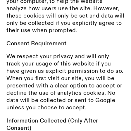
your computer, to help the website
analyze how users use the site. However,
these cookies will only be set and data will
only be collected if you explicitly agree to
their use when prompted.
Consent Requirement
We respect your privacy and will only
track your usage of this website if you
have given us explicit permission to do so.
When you first visit our site, you will be
presented with a clear option to accept or
decline the use of analytics cookies. No
data will be collected or sent to Google
unless you choose to accept.
Information Collected (Only After
Consent)