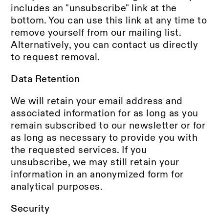
includes an "unsubscribe" link at the
bottom. You can use this link at any time to
remove yourself from our mailing list.
Alternatively, you can contact us directly
to request removal.
Data Retention
We will retain your email address and
associated information for as long as you
remain subscribed to our newsletter or for
as long as necessary to provide you with
the requested services. If you
unsubscribe, we may still retain your
information in an anonymized form for
analytical purposes.
Security