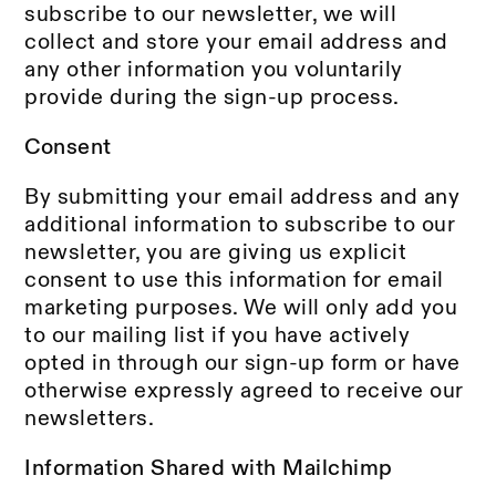
subscribe to our newsletter, we will
collect and store your email address and
any other information you voluntarily
provide during the sign-up process.
Consent
By submitting your email address and any
additional information to subscribe to our
newsletter, you are giving us explicit
consent to use this information for email
marketing purposes. We will only add you
to our mailing list if you have actively
opted in through our sign-up form or have
otherwise expressly agreed to receive our
newsletters.
Information Shared with Mailchimp