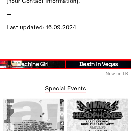
[Your Contact Information].
—
Last updated: 16.09.2024
Death In Vegas
Brìghde Chaimbeul
New on LB
Special Events