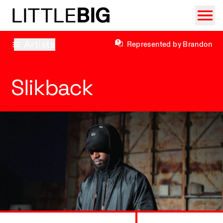
LITTLE
BIG
Artists
Represented by Brandon
Slikback