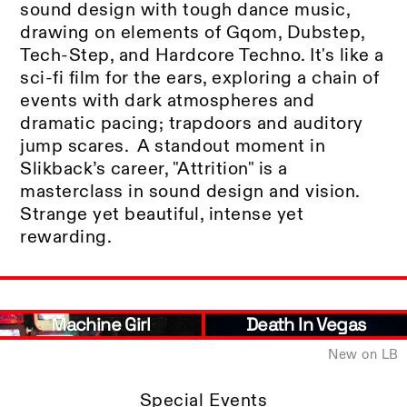
sound design with tough dance music,
drawing on elements of Gqom, Dubstep,
Tech-Step, and Hardcore Techno. It's like a
sci-fi film for the ears, exploring a chain of
events with dark atmospheres and
dramatic pacing; trapdoors and auditory
jump scares. A standout moment in
Slikback’s career, "Attrition" is a
masterclass in sound design and vision.
Strange yet beautiful, intense yet
rewarding.
Machine Girl
Death In Vegas
New on LB
Special Events