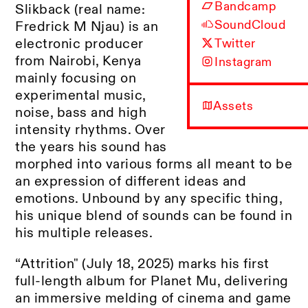
Bandcamp
Slikback (real name:
SoundCloud
Fredrick M Njau) is an
electronic producer
Twitter
from Nairobi, Kenya
Instagram
mainly focusing on
experimental music,
Assets
noise, bass and high
intensity rhythms. Over
the years his sound has
morphed into various forms all meant to be
an expression of different ideas and
emotions. Unbound by any specific thing,
his unique blend of sounds can be found in
his multiple releases.
“Attrition" (July 18, 2025) marks his first
full-length album for Planet Mu, delivering
an immersive melding of cinema and game