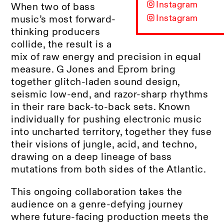
Instagram
When two of bass
Instagram
music’s most forward-
thinking producers
collide, the result is a
mix of raw energy and precision in equal
measure. G Jones and Eprom bring
together glitch-laden sound design,
seismic low-end, and razor-sharp rhythms
in their rare back-to-back sets. Known
individually for pushing electronic music
into uncharted territory, together they fuse
their visions of jungle, acid, and techno,
drawing on a deep lineage of bass
mutations from both sides of the Atlantic.
This ongoing collaboration takes the
audience on a genre-defying journey
where future-facing production meets the