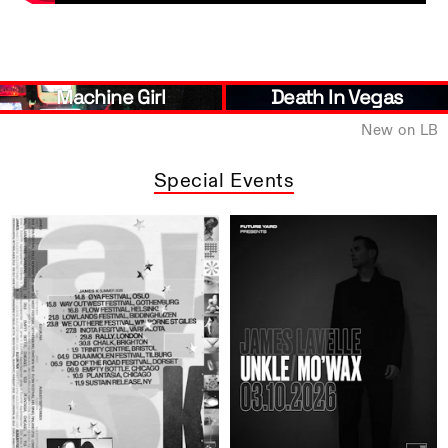
Machine Girl
Death In Vegas
New on LB
Special Events