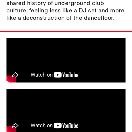
shared history of underground club
culture, feeling less like a DJ set and more
like a deconstruction of the dancefloor.