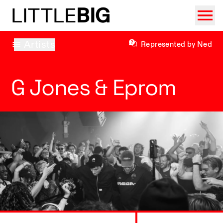
LITTLE
BIG
Artists
Represented by Ned
G Jones & Eprom