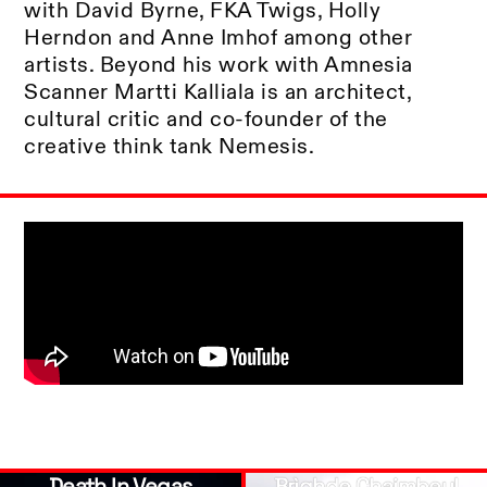
with David Byrne, FKA Twigs, Holly
Herndon and Anne Imhof among other
artists. Beyond his work with Amnesia
Scanner Martti Kalliala is an architect,
cultural critic and co-founder of the
creative think tank Nemesis.
Death In Vegas
Brìghde Chaimbeul