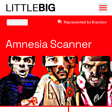
LITTLE
BIG
Artists
Represented by Brandon
Amnesia Scanner