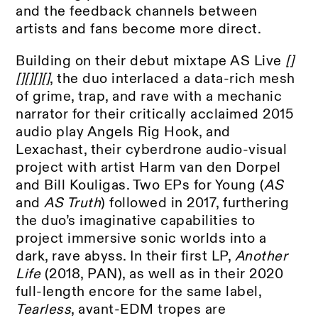
and the feedback channels between
artists and fans become more direct.
Building on their debut mixtape AS Live
[]
[][][][]
, the duo interlaced a data-rich mesh
of grime, trap, and rave with a mechanic
narrator for their critically acclaimed 2015
audio play Angels Rig Hook, and
Lexachast, their cyberdrone audio-visual
project with artist Harm van den Dorpel
and Bill Kouligas. Two EPs for Young (
AS
and
AS Truth
) followed in 2017, furthering
the duo’s imaginative capabilities to
project immersive sonic worlds into a
dark, rave abyss. In their first LP,
Another
Life
(2018, PAN), as well as in their 2020
full-length encore for the same label,
Tearless
, avant-EDM tropes are