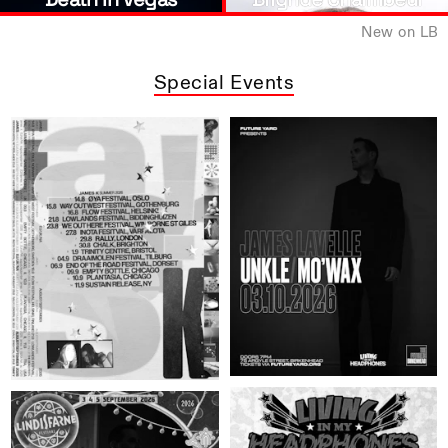
New on LB
Special Events