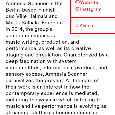
Website
Amnesia Scanner is the
Instagram
Berlin-based Finnish
duo Ville Haimala and
Martti Kalliala. Founded
Assets
in 2014, the group’s
scope encompasses
music writing, production, and
performance, as well as its creative
staging and circulation. Characterized by a
deep fascination with system
vulnerabilities, informational overload, and
sensory excess, Amnesia Scanner
carnivalizes the present. At the core of
their work is an interest in how the
contemporary experience is mediated,
including the ways in which listening to
music and live performance is evolving as
streaming platforms become dominant