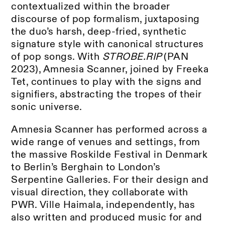
contextualized within the broader
discourse of pop formalism, juxtaposing
the duo’s harsh, deep-fried, synthetic
signature style with canonical structures
of pop songs. With
STROBE.RIP
(PAN
2023), Amnesia Scanner, joined by Freeka
Tet, continues to play with the signs and
signifiers, abstracting the tropes of their
sonic universe.
Amnesia Scanner has performed across a
wide range of venues and settings, from
the massive Roskilde Festival in Denmark
to Berlin’s Berghain to London’s
Serpentine Galleries. For their design and
visual direction, they collaborate with
PWR. Ville Haimala, independently, has
also written and produced music for and