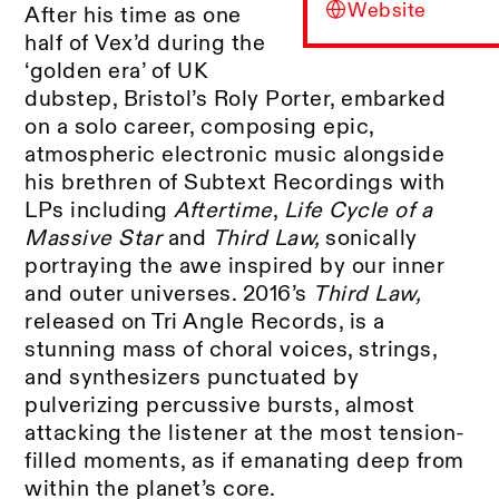
Website
After his time as one
half of Vex’d during the
‘golden era’ of UK
dubstep, Bristol’s Roly Porter, embarked
on a solo career, composing epic,
atmospheric electronic music alongside
his brethren of Subtext Recordings with
LPs including
Aftertime
,
Life Cycle of a
Massive Star
and
Third Law,
sonically
portraying the awe inspired by our inner
and outer universes. 2016’s
Third Law,
released on Tri Angle Records, is a
stunning mass of choral voices, strings,
and synthesizers punctuated by
pulverizing percussive bursts, almost
attacking the listener at the most tension-
filled moments, as if emanating deep from
within the planet’s core.