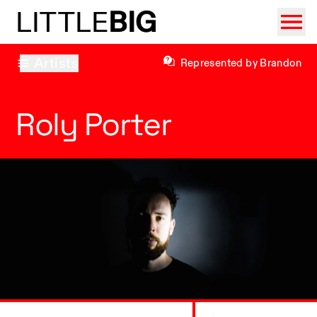
LITTLE
BIG
Artists
Represented by Brandon
Roly Porter