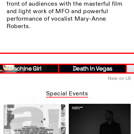
front of audiences with the masterful film
and light work of MFO and powerful
performance of vocalist Mary-Anne
Roberts.
Death In Vegas
Brìghde Chaimbeul
New on LB
Special Events