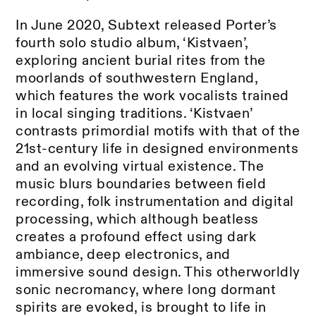
In June 2020, Subtext released Porter’s
fourth solo studio album, ‘Kistvaen’,
exploring ancient burial rites from the
moorlands of southwestern England,
which features the work vocalists trained
in local singing traditions. ‘Kistvaen’
contrasts primordial motifs with that of the
21st-century life in designed environments
and an evolving virtual existence. The
music blurs boundaries between field
recording, folk instrumentation and digital
processing, which although beatless
creates a profound effect using dark
ambiance, deep electronics, and
immersive sound design. This otherworldly
sonic necromancy, where long dormant
spirits are evoked, is brought to life in