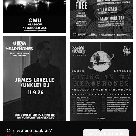
Can we use cookies?
Okay
No thanks