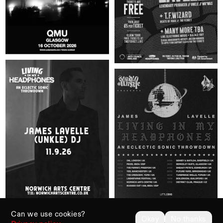
Can we use cookies?
Okay
No thanks